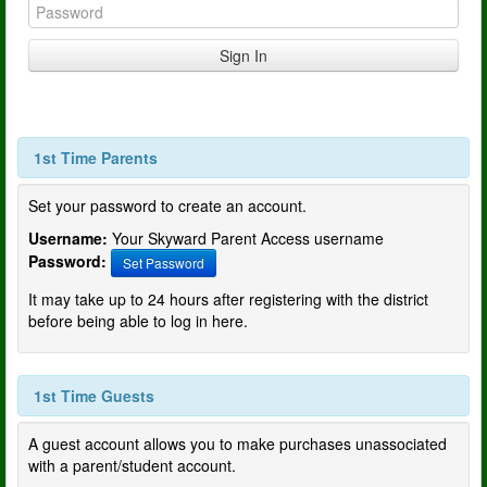
1st Time Parents
Set your password to create an account.
Username:
Your Skyward Parent Access username
Password:
Set Password
It may take up to 24 hours after registering with the district
before being able to log in here.
1st Time Guests
A guest account allows you to make purchases unassociated
with a parent/student account.