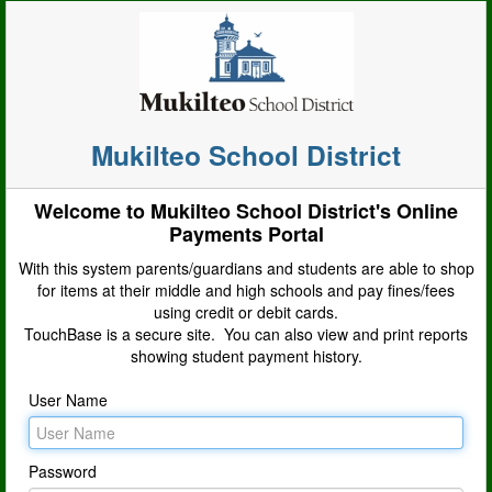
Mukilteo School District
Welcome to Mukilteo School District's Online
Payments Portal
With this system parents/guardians and students are able to shop
for items at their middle and high schools and pay fines/fees
using credit or debit cards.
TouchBase is a secure site. You can also view and print reports
showing student payment history.
User Name
Password