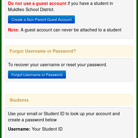
Do not use a guest account
if you have a student in
Mukilteo School District.
Create a Non-Parent Guest Account
Note:
A guest account can never be attached to a student
Forgot Username or Password?
To recover your username or reset your password.
Forgot Username or Password
Students
Use your email or Student ID to look up your account and
create a password below
Username:
Your Student ID