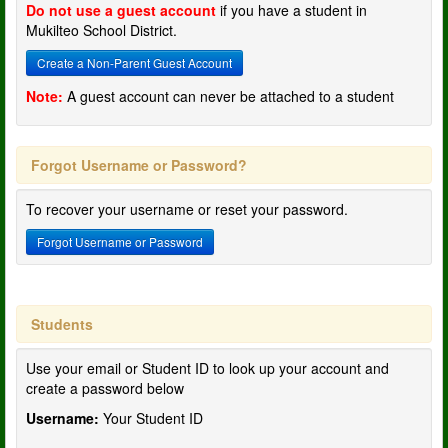
Do not use a guest account
if you have a student in
Mukilteo School District.
Create a Non-Parent Guest Account
Note:
A guest account can never be attached to a student
Forgot Username or Password?
To recover your username or reset your password.
Forgot Username or Password
Students
Use your email or Student ID to look up your account and
create a password below
Username:
Your Student ID