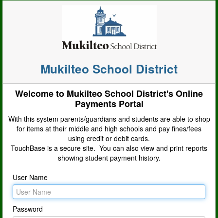
Mukilteo School District
Welcome to Mukilteo School District's Online
Payments Portal
With this system parents/guardians and students are able to shop
for items at their middle and high schools and pay fines/fees
using credit or debit cards.
TouchBase is a secure site. You can also view and print reports
showing student payment history.
User Name
Password