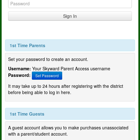
1st Time Parents
Set your password to create an account.
Username:
Your Skyward Parent Access username
Password:
Set Password
It may take up to 24 hours after registering with the district
before being able to log in here.
1st Time Guests
A guest account allows you to make purchases unassociated
with a parent/student account.